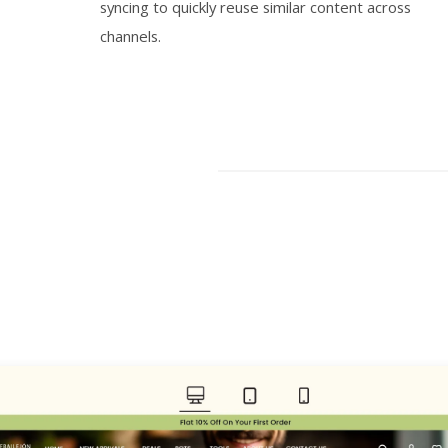
syncing to quickly reuse similar content across
channels.