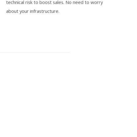
technical risk to boost sales. No need to worry
about your infrastructure.