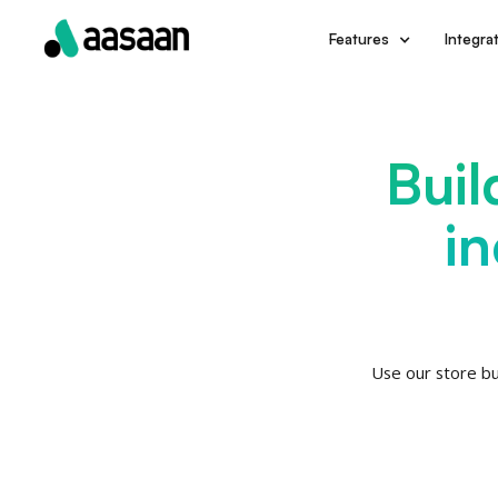
Integra
Features
Buil
i
Use our store bu