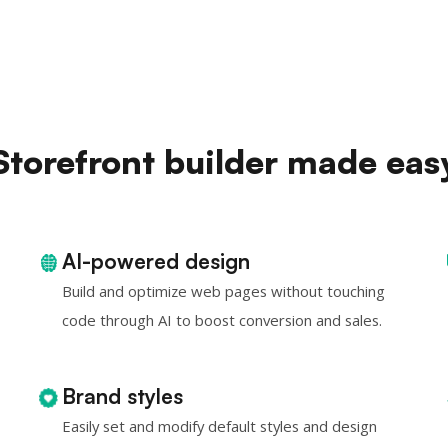
Storefront builder made eas
AI-powered design
Build and optimize web pages without touching
code through AI to boost conversion and sales.
Brand styles
Easily set and modify default styles and design