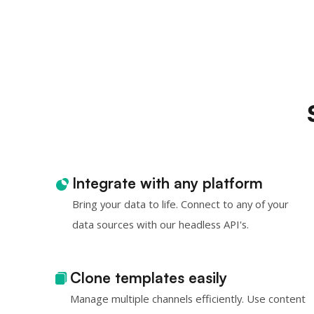
Integrate with any platform
Bring your data to life. Connect to any of your
data sources with our headless API's.
Clone templates easily
Manage multiple channels efficiently. Use content