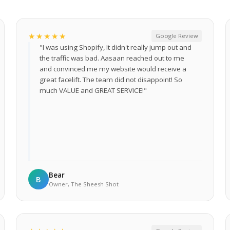
★★★★★
Google Review
"I was using Shopify, It didn't really jump out and
the traffic was bad. Aasaan reached out to me
and convinced me my website would receive a
great facelift. The team did not disappoint! So
much VALUE and GREAT SERVICE!"
Bear
B
Owner, The Sheesh Shot