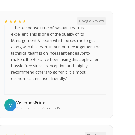
★★★★★
Google Review
"The Response time of Aasaan Team is
excellent. This is one of the quality of its
Management & Team which forces me to get
along with this team in our journey together. The
technical team is on incessant endeavor to
make it the Best. I've been using this application
hassle free since its inception and I highly
recommend others to go for it. It is most
economical and user friendly."
VeteransPride
V
Business Head, Veterans Pride