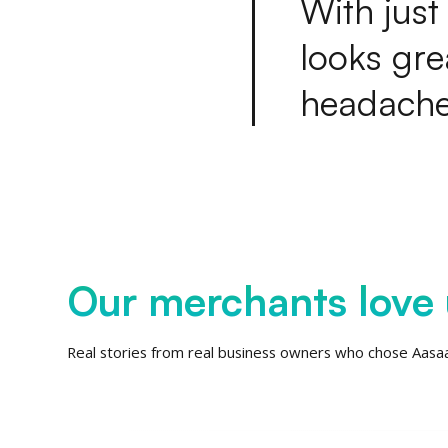
W
i
t
h
j
u
s
t
l
o
o
k
s
g
r
e
h
e
a
d
a
c
h
Our merchants love 
Real stories from real business owners who chose Aasa