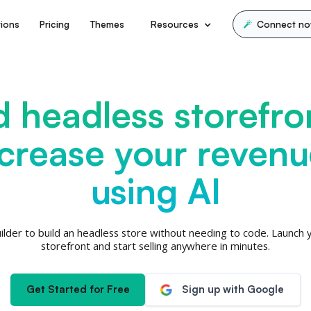
tions
Pricing
Themes
Resources
Connect n
d headless storefro
ncrease your revenu
using AI
ilder to build an headless store without needing to code. Launch yo
storefront and start selling anywhere in minutes.
Get Started for Free
Sign up with Google