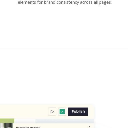
elements for brand consistency across all pages.