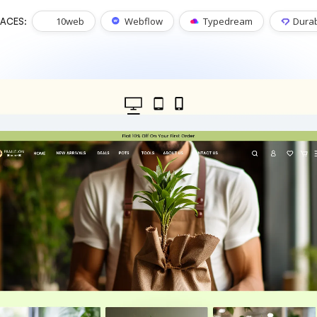
10web
Webflow
Typedream
Dura
ACES: