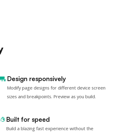
y
Design responsively
Modify page designs for different device screen
sizes and breakpoints. Preview as you build.
Built for speed
Build a blazing fast experience without the