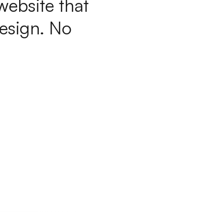
w
e
b
s
i
t
e
t
h
a
t
e
s
i
g
n
.
N
o