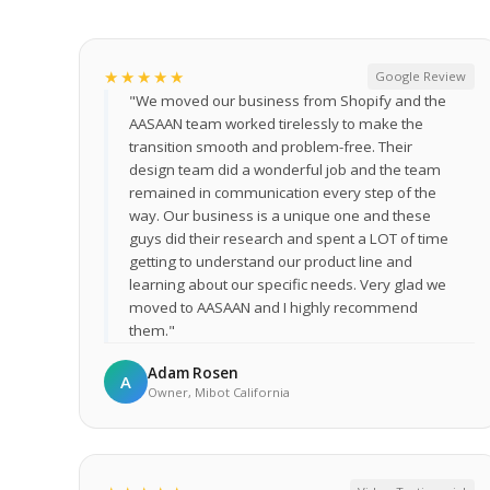
★★★★★
Google Review
"We moved our business from Shopify and the
AASAAN team worked tirelessly to make the
transition smooth and problem-free. Their
design team did a wonderful job and the team
remained in communication every step of the
way. Our business is a unique one and these
guys did their research and spent a LOT of time
getting to understand our product line and
learning about our specific needs. Very glad we
moved to AASAAN and I highly recommend
them."
Adam Rosen
A
Owner, Mibot California