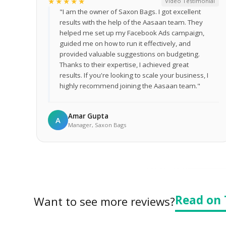
★★★★★
Video Testimonial
"I am the owner of Saxon Bags. I got excellent
results with the help of the Aasaan team. They
helped me set up my Facebook Ads campaign,
guided me on how to run it effectively, and
provided valuable suggestions on budgeting.
Thanks to their expertise, I achieved great
results. If you're looking to scale your business, I
highly recommend joining the Aasaan team."
Amar Gupta
A
Manager, Saxon Bags
Read on 
Want to see more reviews?