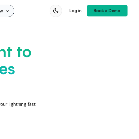
Book a Demo
Log in
ow
nt to
es
ur lightning fast