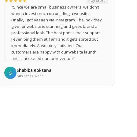
★★★★★
Play Store
"Since we are small business owners, we don't
wanna invest much on building a website.
Finally, I got Aasaan via Instagram. The look they
give for website is stunning and gives brand a
professional look. The best part is their support -
I even ping them at 1am and it gets sorted out
immediately. Absolutely satisfied. Our
customers are happy with our website launch
and it increased our turnover too!"
Shabiba Roksana
S
Business Owner