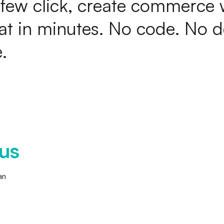
f
e
w
c
l
i
c
k
,
c
r
e
a
t
e
c
o
m
m
e
r
c
e
a
t
i
n
m
i
n
u
t
e
s
.
N
o
c
o
d
e
.
N
o
d
e
.
us
an