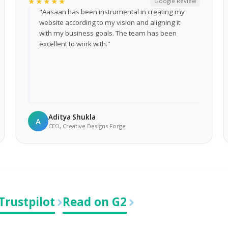
★★★★★
Google Review
"Aasaan has been instrumental in creating my
website according to my vision and aligning it
with my business goals. The team has been
excellent to work with."
Aditya Shukla
A
CEO, Creative Designs Forge
Trustpilot
Read on G2