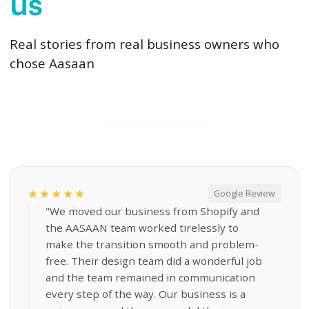
us
Real stories from real business owners who
chose Aasaan
★★★★★
Google Review
"We moved our business from Shopify and
the AASAAN team worked tirelessly to
make the transition smooth and problem-
free. Their design team did a wonderful job
and the team remained in communication
every step of the way. Our business is a