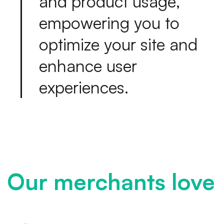
a
n
d
p
r
o
d
u
c
t
u
s
a
g
e
,
e
m
p
o
w
e
r
i
n
g
y
o
u
t
o
o
p
t
i
m
i
z
e
y
o
u
r
s
i
t
e
a
n
d
e
n
h
a
n
c
e
u
s
e
r
e
x
p
e
r
i
e
n
c
e
s
.
Our merchants love