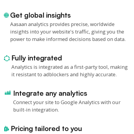
Get global insights
Aasaan analytics provides precise, worldwide
insights into your website's traffic, giving you the
power to make informed decisions based on data.
Fully integrated
Analytics is integrated as a first-party tool, making
it resistant to adblockers and highly accurate.
Integrate any analytics
Connect your site to Google Analytics with our
built-in integration.
Pricing tailored to you