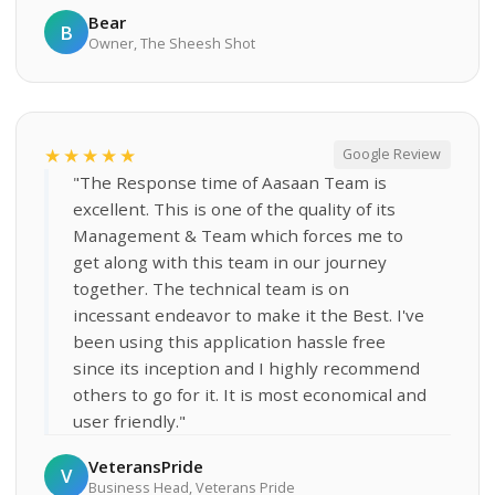
Bear
B
Owner, The Sheesh Shot
★★★★★
Google Review
"The Response time of Aasaan Team is
excellent. This is one of the quality of its
Management & Team which forces me to
get along with this team in our journey
together. The technical team is on
incessant endeavor to make it the Best. I've
been using this application hassle free
since its inception and I highly recommend
others to go for it. It is most economical and
user friendly."
VeteransPride
V
Business Head, Veterans Pride