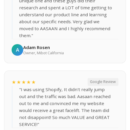
unique one and these guys did their
research and spent a LOT of time getting to
understand our product line and learning
about our specific needs. Very glad we
moved to AASAAN and I highly recommend
them."
Adam Rosen
A
Owner, Mibot California
★★★★★
Google Review
"I was using Shopify, It didn't really jump
out and the traffic was bad. Aasaan reached
out to me and convinced me my website
would receive a great facelift. The team did
not disappoint! So much VALUE and GREAT
SERVICE!"