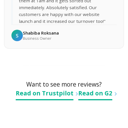
them at 1am and it gets sorted out
immediately. Absolutely satisfied. Our
customers are happy with our website
launch and it increased our turnover too!"
Shabiba Roksana
S
Business Owner
Want to see more reviews?
Read on Trustpilot
Read on G2