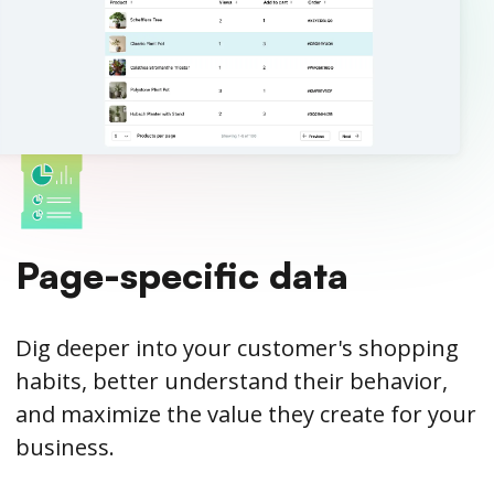
Page-specific data
Dig deeper into your customer's shopping
habits, better understand their behavior,
and maximize the value they create for your
business.