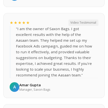
★★★★★
Video Testimonial
"I am the owner of Saxon Bags. I got
excellent results with the help of the
Aasaan team. They helped me set up my
Facebook Ads campaign, guided me on how
to run it effectively, and provided valuable
suggestions on budgeting. Thanks to their
expertise, I achieved great results. If you're
looking to scale your business, I highly
recommend joining the Aasaan team."
Amar Gupta
A
Manager, Saxon Bags