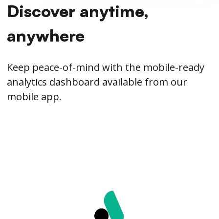
Discover anytime,
anywhere
Keep peace-of-mind with the mobile-ready
analytics dashboard available from our
mobile app.