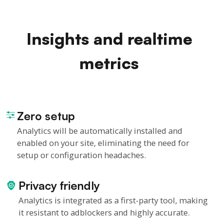
Insights and realtime
metrics
Zero setup
Analytics will be automatically installed and
enabled on your site, eliminating the need for
setup or configuration headaches.
Privacy friendly
Analytics is integrated as a first-party tool, making
it resistant to adblockers and highly accurate.