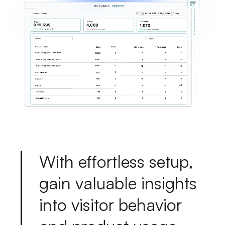
W
i
t
h
e
f
f
o
r
t
l
e
s
s
s
e
t
u
p
,
g
a
i
n
v
a
l
u
a
b
l
e
i
n
s
i
g
h
t
s
i
n
t
o
v
i
s
i
t
o
r
b
e
h
a
v
i
o
r