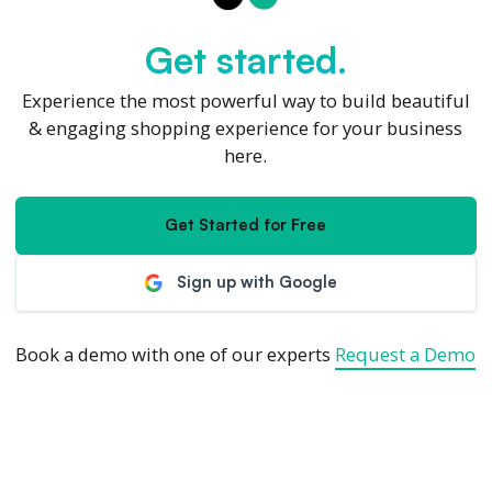
Get started.
Experience the most powerful way to build beautiful
& engaging shopping experience for your business
here.
Get Started for Free
Sign up with Google
Book a demo with one of our experts
Request a Demo