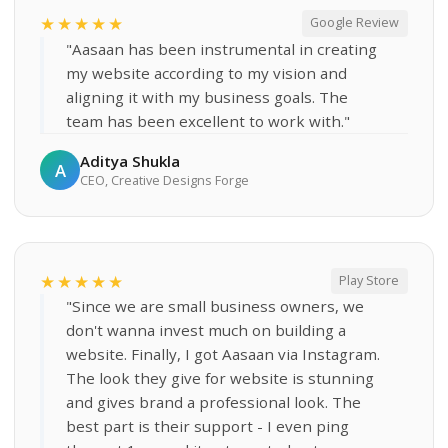
★★★★★
Google Review
"Aasaan has been instrumental in creating
my website according to my vision and
aligning it with my business goals. The
team has been excellent to work with."
Aditya Shukla
A
CEO, Creative Designs Forge
★★★★★
Play Store
"Since we are small business owners, we
don't wanna invest much on building a
website. Finally, I got Aasaan via Instagram.
The look they give for website is stunning
and gives brand a professional look. The
best part is their support - I even ping