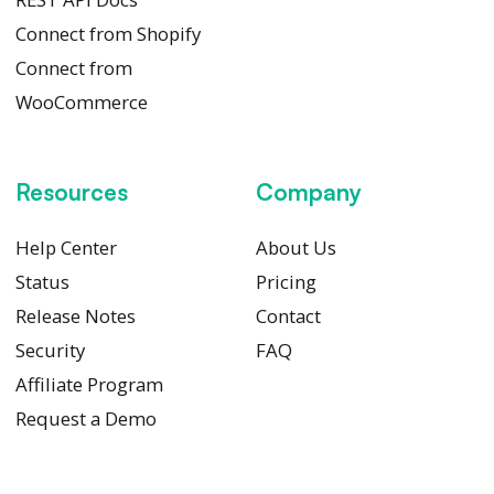
Connect from Shopify
Connect from
WooCommerce
Resources
Company
Help Center
About Us
Status
Pricing
Release Notes
Contact
Security
FAQ
Affiliate Program
Request a Demo