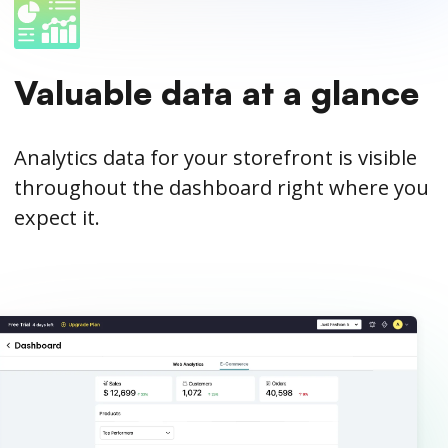
Valuable data at a glance
Analytics data for your storefront is visible
throughout the dashboard right where you
expect it.