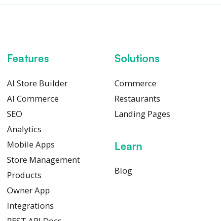
Features
Solutions
AI Store Builder
Commerce
AI Commerce
Restaurants
SEO
Landing Pages
Analytics
Mobile Apps
Learn
Store Management
Blog
Products
Owner App
Integrations
REST API Docs