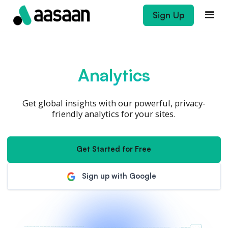
Sign Up
Analytics
Get global insights with our powerful, privacy-
friendly analytics for your sites.
Get Started for Free
Sign up with Google