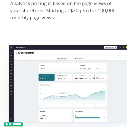
Analytics pricing is based on the page views of
your storefront. Starting at $20 p/m for 100,000
monthly page views.