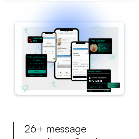
2
6
+
m
e
s
s
a
g
e