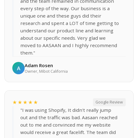
and the team remained in communication
every step of the way. Our business is a
unique one and these guys did their
research and spent a LOT of time getting to
understand our product line and learning
about our specific needs. Very glad we
moved to AASAAN and I highly recommend
them."
Adam Rosen
A
Owner, Mibot California
★★★★★
Google Review
"I was using Shopify, It didn't really jump
out and the traffic was bad. Aasaan reached
out to me and convinced me my website
would receive a great facelift. The team did