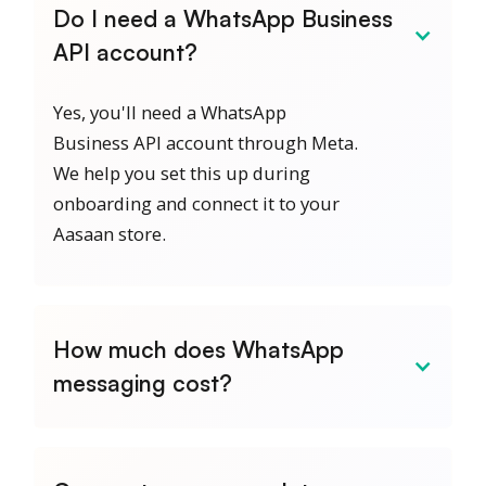
Do I need a WhatsApp Business
API account?
Yes, you'll need a WhatsApp
Business API account through Meta.
We help you set this up during
onboarding and connect it to your
Aasaan store.
How much does WhatsApp
messaging cost?