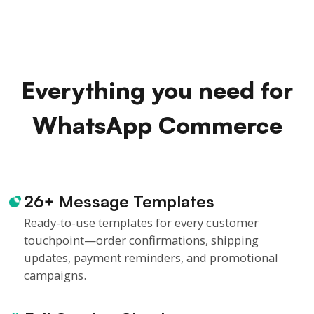
Everything you need for
WhatsApp Commerce
26+ Message Templates
Ready-to-use templates for every customer
touchpoint—order confirmations, shipping
updates, payment reminders, and promotional
campaigns.