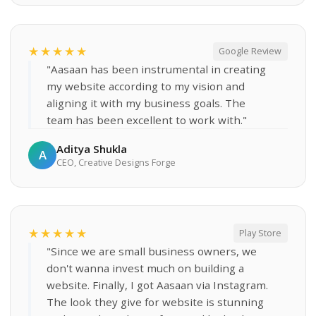
★★★★★
Google Review
"Aasaan has been instrumental in creating
my website according to my vision and
aligning it with my business goals. The
team has been excellent to work with."
Aditya Shukla
A
CEO, Creative Designs Forge
★★★★★
Play Store
"Since we are small business owners, we
don't wanna invest much on building a
website. Finally, I got Aasaan via Instagram.
The look they give for website is stunning