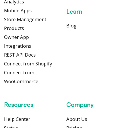
Analytics
Mobile Apps
Learn
Store Management
Blog
Products
Owner App
Integrations
REST API Docs
Connect from Shopify
Connect from
WooCommerce
Resources
Company
Help Center
About Us
Status
Pricing