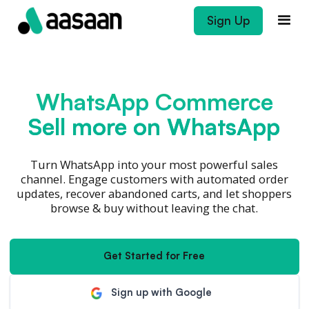
Sign Up
WhatsApp Commerce
Sell more on WhatsApp
Turn WhatsApp into your most powerful sales
channel. Engage customers with automated order
updates, recover abandoned carts, and let shoppers
browse & buy without leaving the chat.
Get Started for Free
Sign up with Google