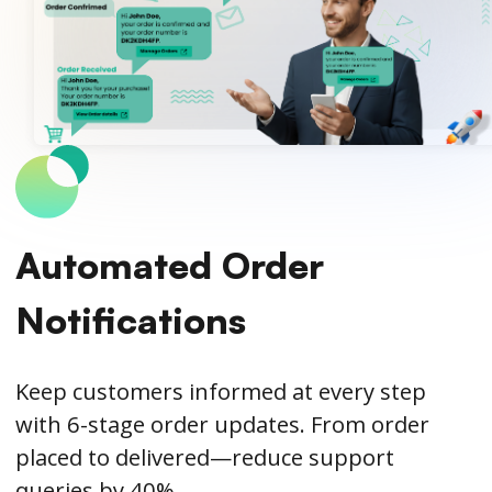
Automated Order
Notifications
Keep customers informed at every step
with 6-stage order updates. From order
placed to delivered—reduce support
queries by 40%.