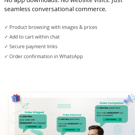
seamless conversational commerce.
✓ Product browsing with images & prices
✓ Add to cart within chat
✓ Secure payment links
✓ Order confirmation in WhatsApp