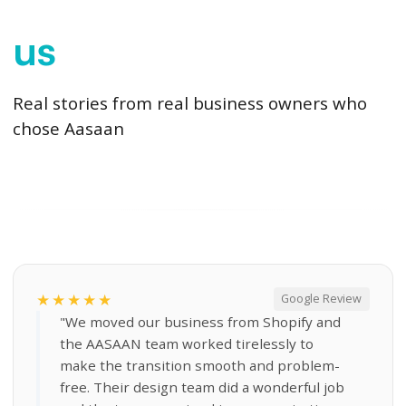
us
Real stories from real business owners who
chose Aasaan
★★★★★
Google Review
"We moved our business from Shopify and
the AASAAN team worked tirelessly to
make the transition smooth and problem-
free. Their design team did a wonderful job