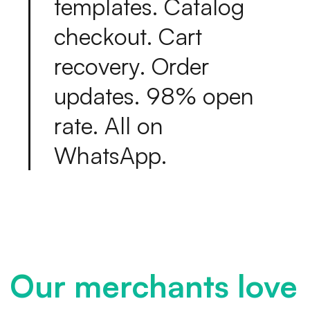
t
e
m
p
l
a
t
e
s
.
C
a
t
a
l
o
g
c
h
e
c
k
o
u
t
.
C
a
r
t
r
e
c
o
v
e
r
y
.
O
r
d
e
r
u
p
d
a
t
e
s
.
9
8
%
o
p
e
n
r
a
t
e
.
A
l
l
o
n
W
h
a
t
s
A
p
p
.
Our merchants love