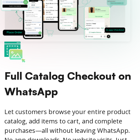
Full Catalog Checkout on
WhatsApp
Let customers browse your entire product
catalog, add items to cart, and complete
purchases—all without leaving WhatsApp.
No app downloads. No website visits. Just