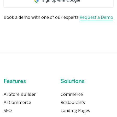
Sign up with Google
Book a demo with one of our experts
Request a Demo
Features
Solutions
AI Store Builder
Commerce
AI Commerce
Restaurants
SEO
Landing Pages