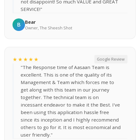
not disappoint! So much VALUE and GREAT
SERVICE!"
Bear
B
Owner, The Sheesh Shot
★★★★★
Google Review
"The Response time of Aasaan Team is
excellent. This is one of the quality of its
Management & Team which forces me to
get along with this team in our journey
together. The technical team is on
incessant endeavor to make it the Best. I've
been using this application hassle free
since its inception and I highly recommend
others to go for it. It is most economical and
user friendly."