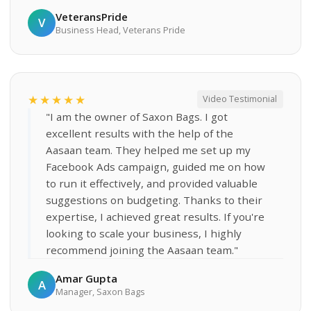
VeteransPride
V
Business Head, Veterans Pride
★★★★★
Video Testimonial
"I am the owner of Saxon Bags. I got
excellent results with the help of the
Aasaan team. They helped me set up my
Facebook Ads campaign, guided me on how
to run it effectively, and provided valuable
suggestions on budgeting. Thanks to their
expertise, I achieved great results. If you're
looking to scale your business, I highly
recommend joining the Aasaan team."
Amar Gupta
A
Manager, Saxon Bags