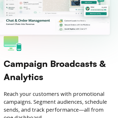
Campaign Broadcasts &
Analytics
Reach your customers with promotional
campaigns. Segment audiences, schedule
sends, and track performance—all from
one dashboard.