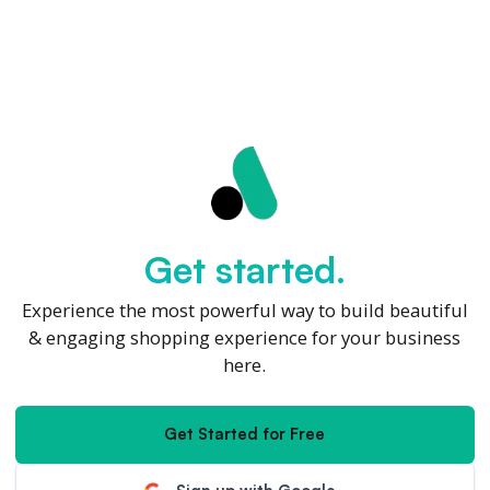
Get started.
Experience the most powerful way to build beautiful
& engaging shopping experience for your business
here.
Get Started for Free