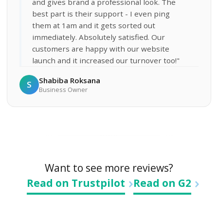
and gives brand a professional look. The
best part is their support - I even ping
them at 1am and it gets sorted out
immediately. Absolutely satisfied. Our
customers are happy with our website
launch and it increased our turnover too!"
Shabiba Roksana
S
Business Owner
Want to see more reviews?
Read on Trustpilot
Read on G2