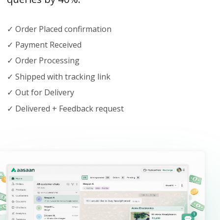
✓ Order Placed confirmation
✓ Payment Received
✓ Order Processing
✓ Shipped with tracking link
✓ Out for Delivery
✓ Delivered + Feedback request