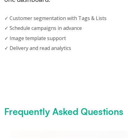
✓ Customer segmentation with Tags & Lists
✓ Schedule campaigns in advance
✓ Image template support
✓ Delivery and read analytics
Frequently Asked Questions