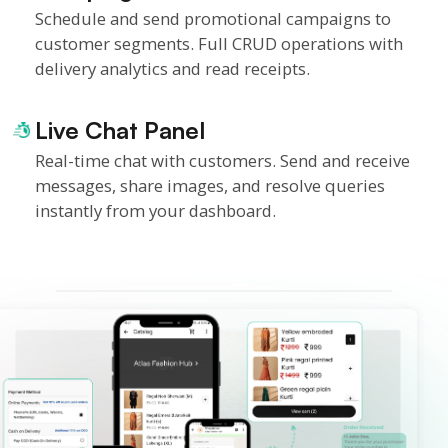
Schedule and send promotional campaigns to
customer segments. Full CRUD operations with
delivery analytics and read receipts.
Live Chat Panel
Real-time chat with customers. Send and receive
messages, share images, and resolve queries
instantly from your dashboard.