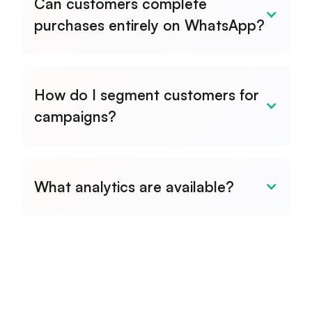
Can customers complete
purchases entirely on WhatsApp?
How do I segment customers for
campaigns?
What analytics are available?
Full dashboard with message
delivery rates, read receipts,
campaign performance, response
times, and customer engagement
metrics.