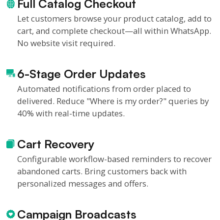
Full Catalog Checkout
Let customers browse your product catalog, add to
cart, and complete checkout—all within WhatsApp.
No website visit required.
6-Stage Order Updates
Automated notifications from order placed to
delivered. Reduce "Where is my order?" queries by
40% with real-time updates.
Cart Recovery
Configurable workflow-based reminders to recover
abandoned carts. Bring customers back with
personalized messages and offers.
Campaign Broadcasts